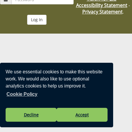
i
Accessibility Statement
-
o
Privacy Statement
.
n
We use essential cookies to make this website
work. We would also like to use optional
analytics cookies to help us improve it.
Cookie Policy
Decline
Accept