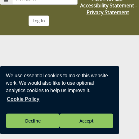
i
Accessibility Statement
-
o
Privacy Statement
.
n
We use essential cookies to make this website
work. We would also like to use optional
analytics cookies to help us improve it.
Cookie Policy
Decline
Accept