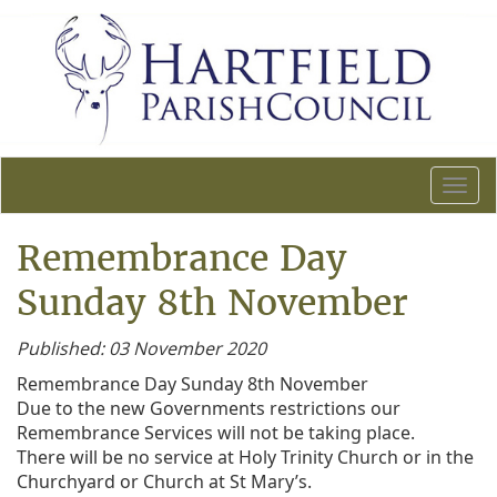
T
o
g
Remembrance Day
g
l
Sunday 8th November
e
n
Published: 03 November 2020
a
Remembrance Day Sunday 8th November
v
Due to the new Governments restrictions our
i
Remembrance Services will not be taking place.
g
There will be no service at Holy Trinity Church or in the
a
Churchyard or Church at St Mary’s.
t