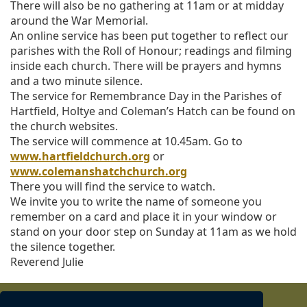
There will also be no gathering at 11am or at midday
i
around the War Memorial.
o
An online service has been put together to reflect our
n
parishes with the Roll of Honour; readings and filming
inside each church. There will be prayers and hymns
and a two minute silence.
The service for Remembrance Day in the Parishes of
Hartfield, Holtye and Coleman’s Hatch can be found on
the church websites.
The service will commence at 10.45am. Go to
www.hartfieldchurch.org
or
www.colemanshatchchurch.org
There you will find the service to watch.
We invite you to write the name of someone you
remember on a card and place it in your window or
stand on your door step on Sunday at 11am as we hold
the silence together.
Reverend Julie