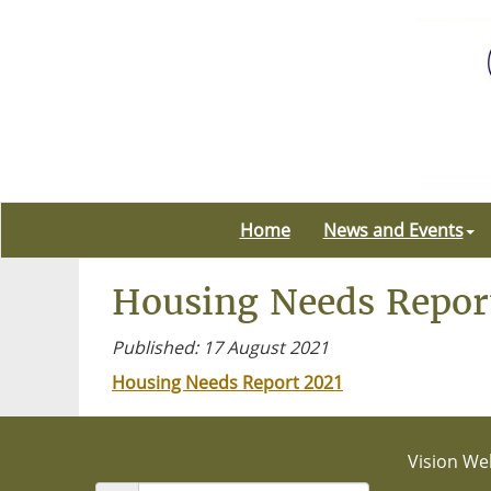
Home
News and Events
Housing Needs Repor
Published: 17 August 2021
Housing Needs Report 2021
Vision Web