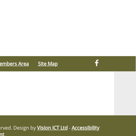
embers Area
Site Map
served. Design by
Vision ICT Ltd
-
Accessibility
nt
.