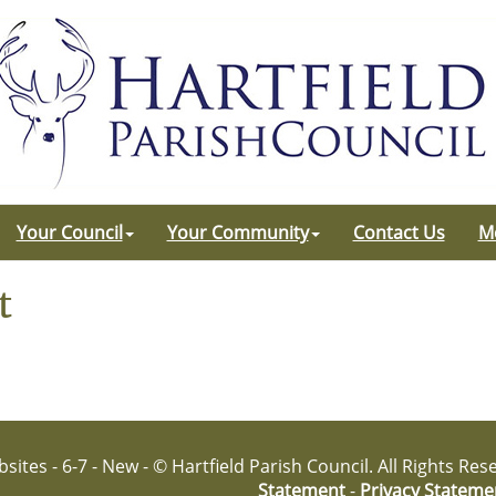
Your Council
Your Community
Contact Us
M
t
sites - 6-7 - New - © Hartfield Parish Council. All Rights Re
Statement
-
Privacy Stateme