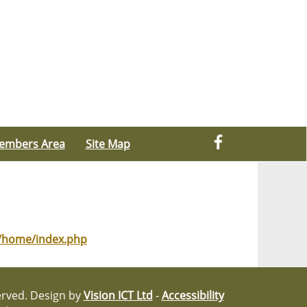
embers Area
Site Map
g/home/index.php
served. Design by
Vision ICT Ltd
-
Accessibility