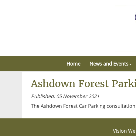
Home
News and Events
Ashdown Forest Parki
Published: 05 November 2021
The Ashdown Forest Car Parking consultation 
Vision Web