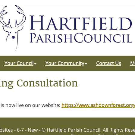
Your Council
Your Community
Contact Us
M
ng Consultation
is now live on our website:
https://www.ashdownforest.or
sites - 6-7 - New - © Hartfield Parish Council. All Rights Re