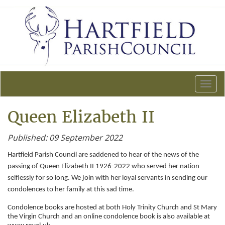
T
o
g
Queen Elizabeth II
g
l
Published: 09 September 2022
e
n
Hartfield Parish Council are saddened to hear of the news of the
a
passing of Queen Elizabeth II 1926-2022 who served her nation
v
selflessly for so long. We join with her loyal servants in sending our
i
condolences to her family at this sad time.
g
a
Condolence books are hosted at both Holy Trinity Church and St Mary
t
the Virgin Church and an online condolence book is also available at