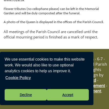
www.royal.uk
i
o
Flower tributes (no cellophane please) can be left in the Memorial
n
Garden and will be duly composted after the funeral.
A photo of the Queen is displayed in the offices of the Parish Council.
All meetings of the Parish Council are cancelled until the
official mourning period is finished as a mark of respect.
Vision Websites - 6-7 -
We use essential cookies to make this website
New - © Hartfield Parish
work. We would also like to use optional
Council. All Rights
analytics cookies to help us improve it.
Reserved. Design by
Cookie Policy
Vision ICT Ltd
-
Accessibility Statement
-
Privacy Statement
.
Decline
Accept