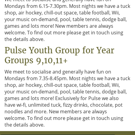
i
Mondays from 6.15-7.30pm. Most nights we have a tuck
o
shop, air hockey, chill-out space, table football, Wii,
n
your music on-demand, pool, table tennis, dodge ball,
games and lots more! New members are always
welcome. To find out more please get in touch using
the details above.
Pulse Youth Group for Year
Groups 9,10,11+
We meet to socialise and generally have fun on
Mondays from 7.35-8.45pm. Most nights we have a tuck
shop, air hockey, chill-out space, table football, Wii,
your music on-demand, pool, table tennis, dodge ball,
games and lots more! Exclusively for Pulse we also
have wi-fi, unlimited tuck, fizzy drinks, chocolate, pot
noodles and more. New members are always
welcome. To find out more please get in touch using
the details above.