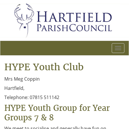
T
o
g
HYPE Youth Club
g
l
Mrs Meg Coppin
e
n
Hartfield,
a
Telephone: 07815 511142
v
i
HYPE Youth Group for Year
g
Groups 7 & 8
a
t
We meet to socialise and generally have fun on