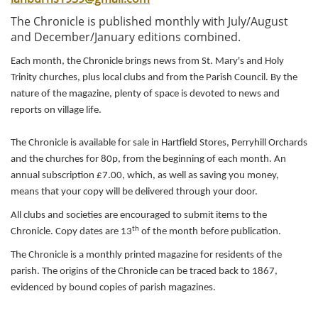
i
The Chronicle is published monthly with July/August
o
and December/January editions combined.
n
Each month, the Chronicle brings news from St. Mary's and Holy
Trinity churches, plus local clubs and from the Parish Council. By the
nature of the magazine, plenty of space is devoted to news and
reports on village life.
The Chronicle is available for sale in Hartfield Stores, Perryhill Orchards
and the churches for 80p, from the beginning of each month. An
annual subscription £7.00, which, as well as saving you money,
means that your copy will be delivered through your door.
All clubs and societies are encouraged to submit items to the
th
Chronicle. Copy dates are 13
of the month before publication.
The Chronicle is a monthly printed magazine for residents of the
parish. The origins of the Chronicle can be traced back to 1867,
evidenced by bound copies of parish magazines.