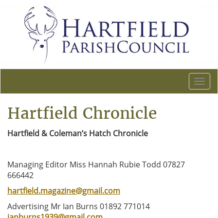
T
o
g
Hartfield Chronicle
g
l
Hartfield & Coleman’s Hatch Chronicle
e
n
a
Managing Editor Miss Hannah Rubie Todd 07827
v
666442
i
g
hartfield.magazine@gmail.com
a
Advertising Mr Ian Burns 01892 771014
t
ianburns1939@gmail.com